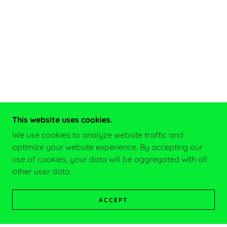
This website uses cookies.
We use cookies to analyze website traffic and
optimize your website experience. By accepting our
use of cookies, your data will be aggregated with all
other user data.
ACCEPT