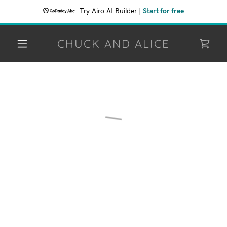
Try Airo AI Builder
|
Start for free
CHUCK AND ALICE